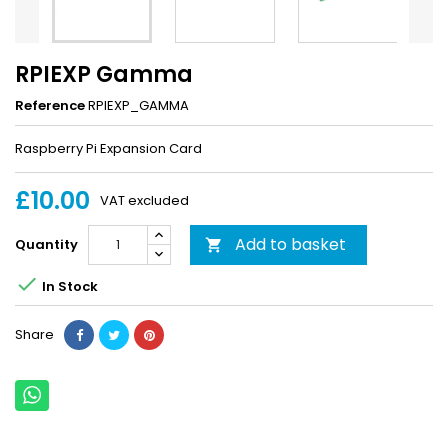
RPIEXP Gamma
Reference
RPIEXP_GAMMA
Raspberry Pi Expansion Card
£10.00
VAT excluded
Add to basket
Quantity


In Stock
Share