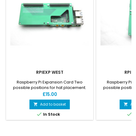
RPIEXP WEST
RPIE
Raspberry Pi Expansion Card Two
Raspberry Pi 
possible positions for hat placement.
possible positio
Allow connection of more than one hat
Allow connection
Price
P
£15.00
£
on one Pi. Has an opening above the Pi
on one Pi. Has an
CPU to let it breathe.
CPU to l
Add to basket
Ad




In Stock
I