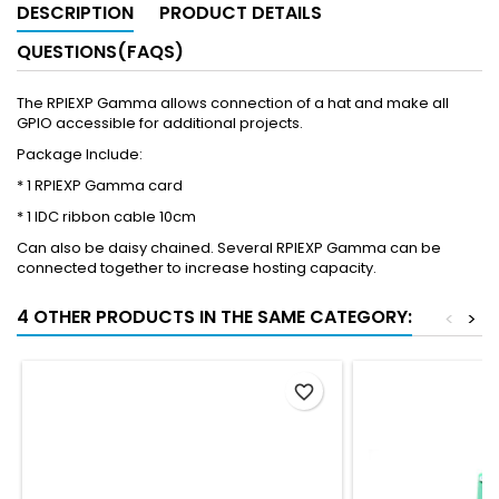
DESCRIPTION
PRODUCT DETAILS
QUESTIONS(FAQS)
The RPIEXP Gamma allows connection of a hat and make all
GPIO accessible for additional projects.
Package Include:
* 1 RPIEXP Gamma card
* 1 IDC ribbon cable 10cm
Can also be daisy chained. Several RPIEXP Gamma can be
connected together to increase hosting capacity.
4 OTHER PRODUCTS IN THE SAME CATEGORY:
<
>
favorite_border